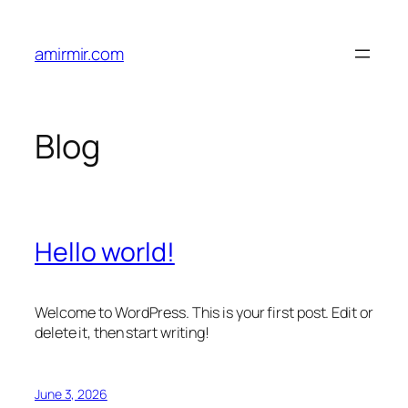
Skip
to
amirmir.com
content
Blog
Hello world!
Welcome to WordPress. This is your first post. Edit or
delete it, then start writing!
June 3, 2026