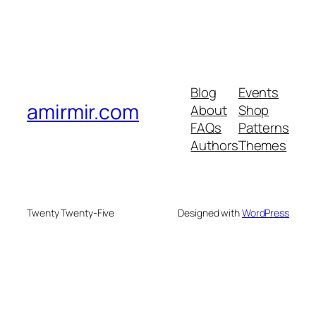
Blog
Events
amirmir.com
About
Shop
FAQs
Patterns
Authors
Themes
Twenty Twenty-Five
Designed with
WordPress