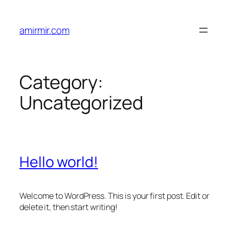
Skip
to
amirmir.com
content
Category:
Uncategorized
Hello world!
Welcome to WordPress. This is your first post. Edit or
delete it, then start writing!