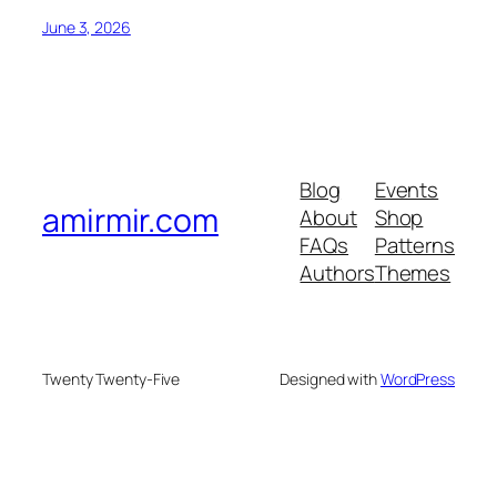
June 3, 2026
Blog
Events
amirmir.com
About
Shop
FAQs
Patterns
Authors
Themes
Twenty Twenty-Five
Designed with
WordPress